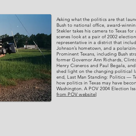
Asking what the politics are that la
Bush to national office, award-winni
Stekler takes his camera to Texas for 
scenes look at a pair of 2002 electio
representative in a district that incl
Johnson’s hometown, and a polarizing
Prominent Texans, including Bush stra
former Governor Ann Richards, Clint
Henry Cisneros and Paul Begala, and 
shed light on the changing political 
end, Last Man Standing: Politics — T
how politics in Texas may have becom
Washington. A POV 2004 Election Issu
from POV website
]