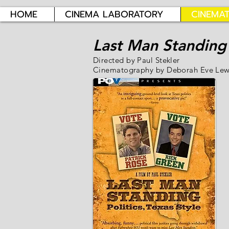
HOME
CINEMA LABORATORY
CINEMA
Last Man Standing
Directed by Paul Stekler
Cinematography by Deborah Eve Lew