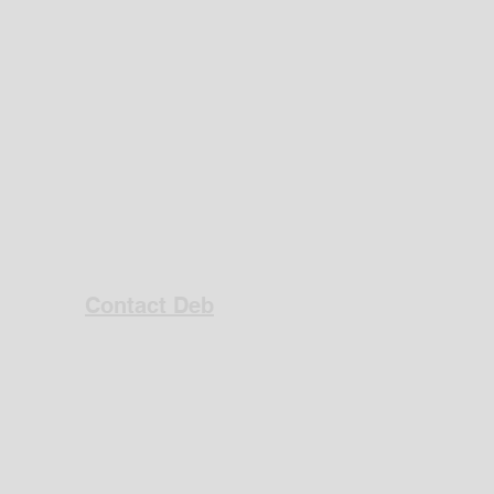
Contact Deb