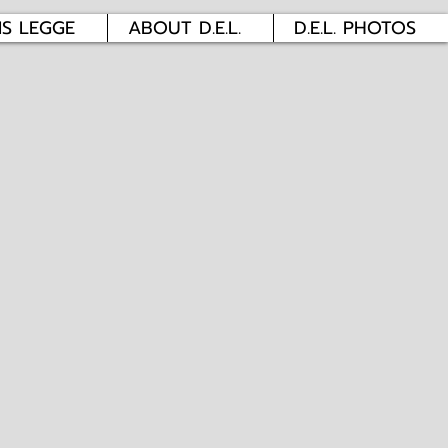
IS LEGGE
ABOUT D.E.L.
D.E.L. PHOTOS