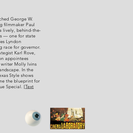
unched George W.
ng filmmaker Paul
a lively, behind-the-
ns — one for state
udes Lyndon
 race for governor.
tegist Karl Rove,
on appointees
writer Molly Ivins
landscape. In the
exas Style shows
e the blueprint for
e Special. [
Text