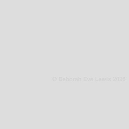
© Deborah Eve Lewis 2026