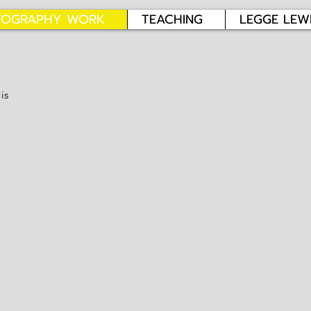
TOGRAPHY WORK
TEACHING
LEGGE LEW
is