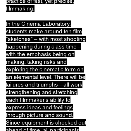
practice of fast, yet precise,
filmmaking.
In the Cinema Laboratory,
students make around ten film
"sketches" – with most shooting
happening during class time –
with the emphasis being on
making, taking risks and
exploring the cinematic form on
an elemental level. There will be
failures and triumphs—all work
strengthening and stretching
each filmmaker's ability to
express ideas and feelings
through picture and sound.
Since equipment is checked out
ahead of time, all participants