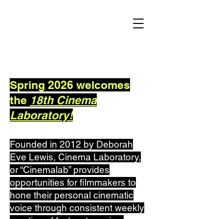
Spring 2026 welcomes
the
18th Cinema
Laboratory!
Founded in 2012 by Deborah
Eve Lewis, Cinema Laboratory,
or “Cinemalab” provides
opportunities for filmmakers to
hone their personal cinematic
voice through consistent weekly