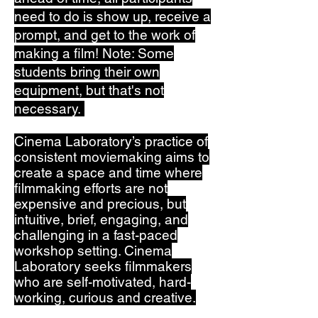
need to do is show up, receive a
prompt, and get to the work of
making a film! Note: Some
students bring their own
equipment, but that's not
necessary.
Cinema Laboratory’s practice of
consistent moviemaking aims to
create a space and time where
filmmaking efforts are not
expensive and precious, but
intuitive, brief, engaging, and
challenging in a fast-paced
workshop setting. Cinema
Laboratory
seeks filmmakers
who are self-motivated, hard-
working, curious and creative.