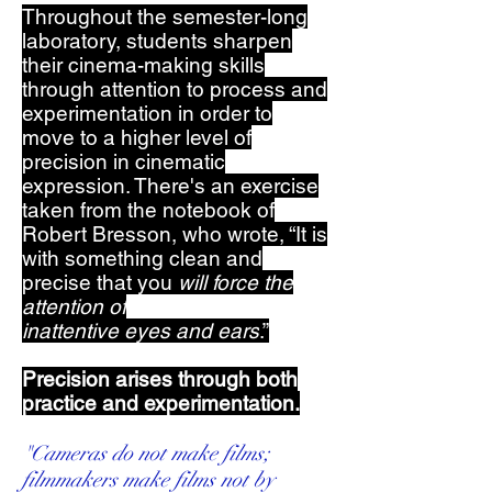
Throughout the semester-long
laboratory, students sharpen
their cinema-making skills
through attention to process and
experimentation in order to
move to a higher level of
precision in cinematic
expression. There's an exercise
taken from the notebook of
Robert Bresson, who wrote, “It is
with something clean and
precise that you
will force the
attention of
inattentive
eyes
and
ears
.”
Precision arises through both
practice and experimentation.
"Cameras do not make films;
filmmakers make films not by