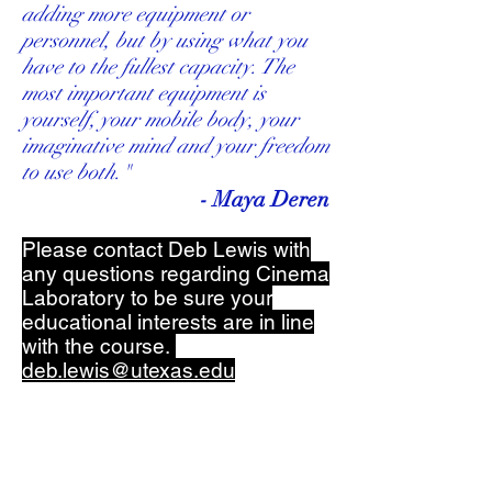
adding more equipment or
personnel, but by using what you
have to the fullest capacity. The
most important equipment is
yourself, your mobile body, your
imaginative mind and your freedom
to use both."
- Maya Deren
Please contact Deb Lewis with
any questions regarding Cinema
Laboratory to be sure your
educational interests are in line
with the course.
deb.lewis@utexas.edu