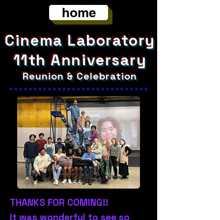
home
Cinema Laboratory
11th Anniversary
Reunion & Celebration
THANKS FOR COMING!!
It was wonderful to see so