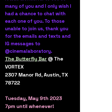
many of you and I only wish I
had a chance to chat with
each one of you. To those
unable to join us, thank you
for the emails and texts and
IG messages to
@cinemalaboratory.
The Butterfly Bar
@ The
VORTEX
2307 Manor Rd, Austin, TX
78722
T
uesday, May 9th 2023
7pm until whenever!