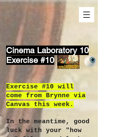
Cinema Laboratory 10
Exercise #10
Exercise #10 will
come from Brynne via
Canvas this week.
In the meantime, good
luck with your "how