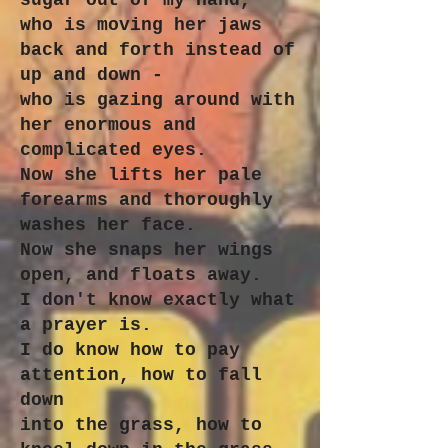
sugar out of my hand,
who is moving her jaws
back and forth instead of
up and down -
who is gazing around with
her enormous and
complicated eyes.
Now she lifts her pale
forearms and thoroughly
washes her face.
Now she snaps her wings
open, and floats away.
I don't know exactly what
a prayer is.
I do know how to pay
attention, how to fall
down
into the grass, how to