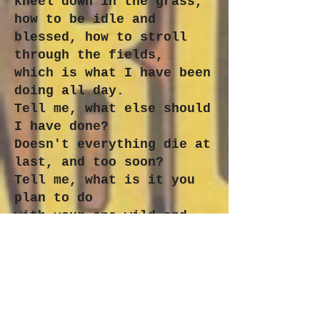
kneel down in the grass,
how to be idle and
blessed, how to stroll
through the fields,
which is what I have been
doing all day.
Tell me, what else should
I have done?
Doesn't everything die at
last, and too soon?
Tell me, what is it you
plan to do
with your one wild and
precious life?