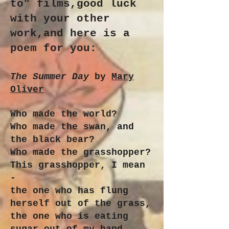
to" films,good luck
with your other
work,and here is a
poem for you:
The Summer Day
by
Mary
Oliver
Who made the world?
Who made the swan, and
the black bear?
Who made the grasshopper?
This grasshopper, I mean
-
the one who has flung
herself out of the grass,
the one who is eating